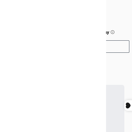
$99.99
or 5 payments of
$20.00
with
ⓘ