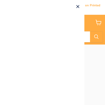
Current Processing & Delivery Time: 5-7 Business Days on Printed
Products.
Menu
View
cart
Home
Bluey Characters