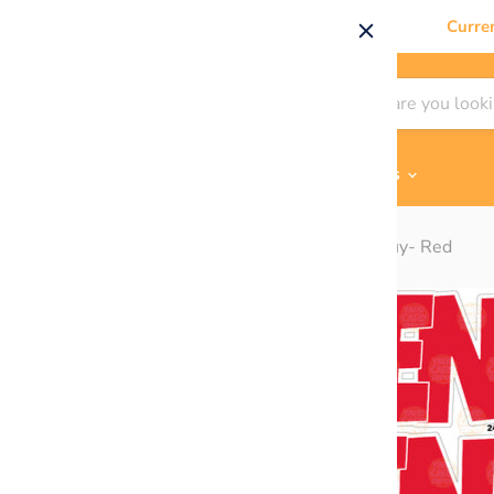
Curre
Shop By
Themes & Flair
Contact Us
Home
BZ "Bienvenue" EZ Set 24in Lucky Guy- Red