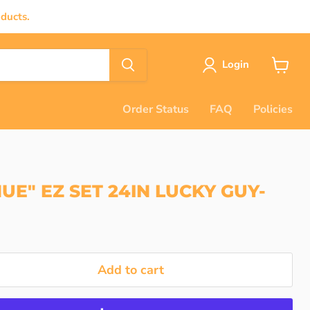
ducts.
Login
View
cart
Order Status
FAQ
Policies
UE" EZ SET 24IN LUCKY GUY-
Add to cart