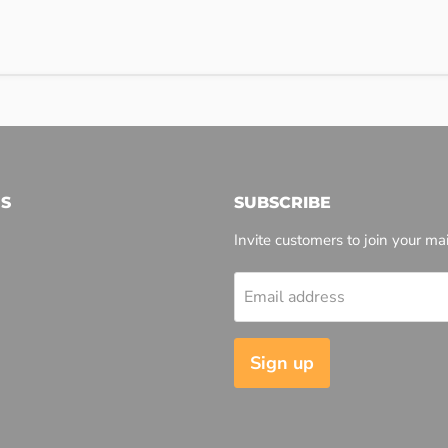
S
SUBSCRIBE
Invite customers to join your mail
Email address
l
Sign up