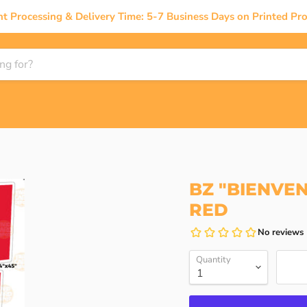
nt Processing & Delivery Time: 5-7 Business Days on Printed Pro
BZ "BIENVEN
RED
Quantity