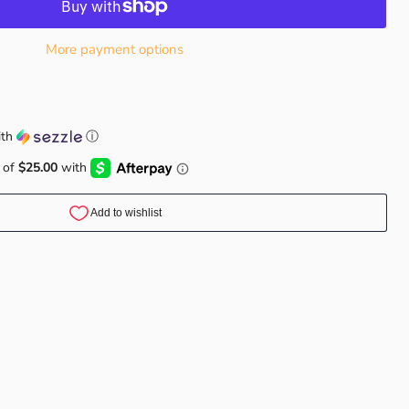
More payment options
th
ⓘ