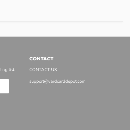
CONTACT
ing list.
CONTACT US
support@yardcarddepot.com