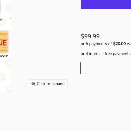
$99.99
or 5 payments of
$20.00
wi
Click to expand