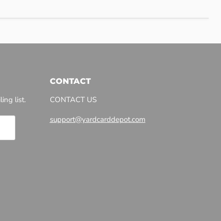
CONTACT
ing list.
CONTACT US
support@yardcarddepot.com