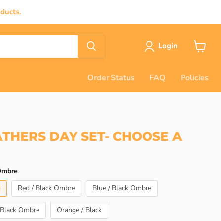
ducts.
Login
View
cart
Order Status
FAQ
Policies
ATHERS DAY SET- CHOOSE A
 Ombre
e
Red / Black Ombre
Blue / Black Ombre
 Black Ombre
Orange / Black