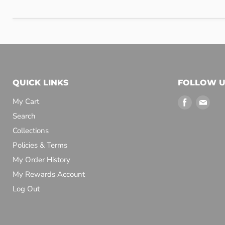
QUICK LINKS
FOLLOW U
Find
Find
My Cart
us
us
Search
on
on
Collections
Facebook
Emai
Policies & Terms
My Order History
My Rewards Account
Log Out