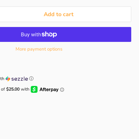
Add to cart
More payment options
th
ⓘ