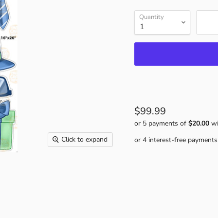
Quantity
$99.99
or 5 payments of
$20.00
wi
Click to expand