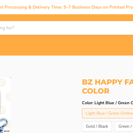
nt Processing & Delivery Time: 5-7 Business Days on Printed Pro
BZ HAPPY F
COLOR
Color:
Light Blue / Green
Light Blue / Green Ombr
Gold / Black
Green /