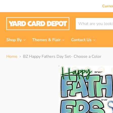
Curre
Shop By
Themes & Flair
Contact Us
Home
BZ Happy Fathers Day Set- Choose a Color