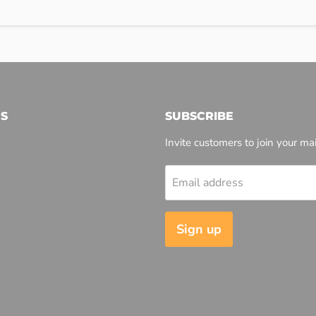
S
SUBSCRIBE
Invite customers to join your mail
Email address
l
Sign up