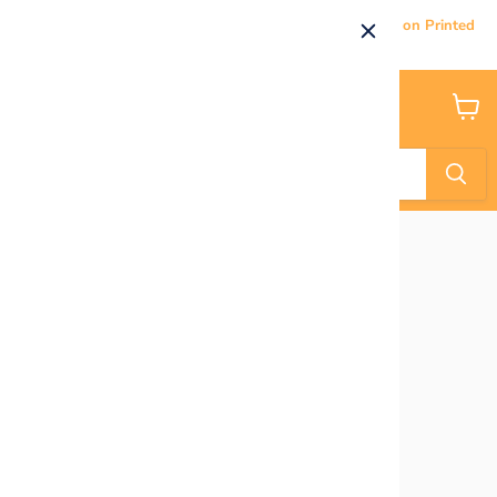
Current Processing & Delivery Time: 5-7 Business Days on Printed
Products.
Menu
View
cart
Home
Donut Grow Up