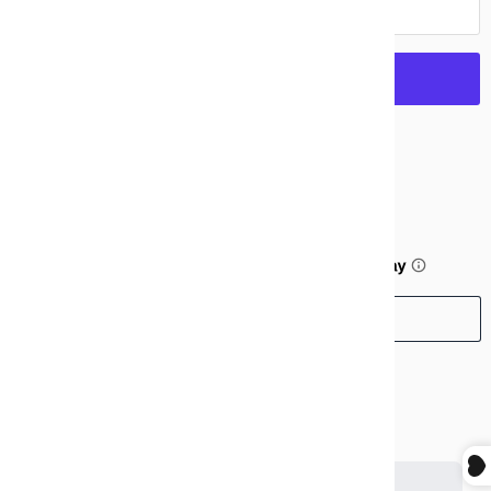
Add to cart
More payment options
$99.99
or 5 payments of
$20.00
with
ⓘ