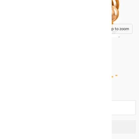
Tap to zoom
HALF SHEET BACKDROP PANEL -
ROSES ORANGE
Quantity
Add to cart