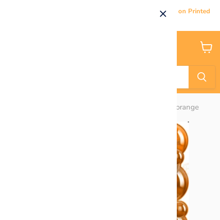
Current Processing & Delivery Time: 5-7 Business Days on Printed
Products.
Menu
View
cart
Home
HALF SHEET BACKDROP PANEL - Roses orange