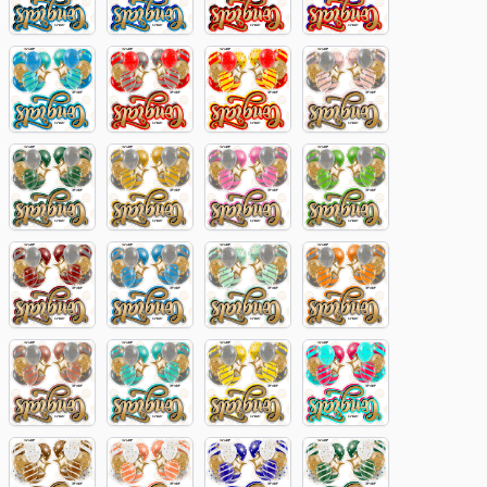
w
Black
Dark
Blue
Blue
Gold-
Gold-
Gold-
Gold-
Medium
Red-
Red-
Silver-
ge
Blue-
Silver
Yellow
Baby
Teal
Pink
Gold-
Gold-
Gold-
Gold-
-
Silver-
Silver-
Silver-
Silver-
Dark
Gold
Hot
Kelly
Green
Pink
Green
Gold-
Gold-
Gold-
Gold-
-
Silver-
Silver-
Silver-
Silver-
Maroon
Med
Mint
Orange
n
Blue
Green
Gold-
Gold-
Gold-
Gold-
-
Silver-
Silver-
Silver-
Tik
Rose
Teal
Yellow
Tok
Gold
Aqua-
Tik
Gold-
Gold-
Gold-
Tok
Gold-
e-
White-
White-
White-
Pink
White-
Chocolate
Coral
Dark
Dark