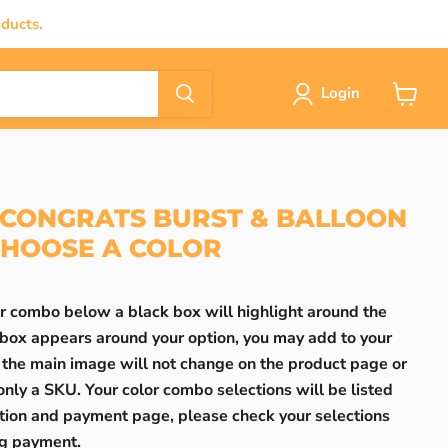
ducts.
Login
View
cart
 CONGRATS BURST & BALLOON
CHOOSE A COLOR
r combo below a black box will highlight around the
 box appears around your option, you may add to your
t the main image will not change on the product page or
only a SKU. Your color combo selections will be listed
tion and payment page, please check your selections
ng payment.