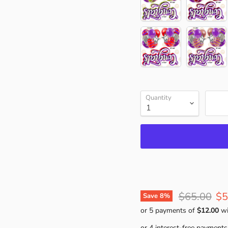
Lime
Maro
Green
Silver-
Silver
Purple-
Purpl
Red
Rose
Gold
Quantity
Original pr
Cu
$65.00
$5
Save
8
%
or 5 payments of
$12.00
wi