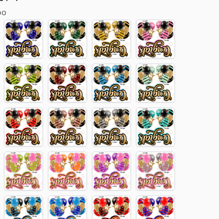
bo
Gold-
Gold-
Gold-
Gold-
-
Black-
Black-
Black-
Black-
late
Dark
Dark
Gold
Hot
Blue
Green
Pink
Gold-
Gold-
Gold-
Gold-
-
Black-
Black-
Black-
Black-
Lime
Maroon
Med
Mint
e
Green
Blue
Green
Gold-
Gold-
Gold-
Gold-
-
Black-
Black-
Black-
Black-
l
Red
Rose
Silver
Teal
Gold
Gold-
Gold-
Gold-
Gold-
Hot
Hot
Hot
Hot
Pink-
Pink-
Pink-
Pink-
Lime
Orange
Purple
Silver
Green
Gold-
Gold-
Gold-
Gold-
Med
Med
Red-
Red-
Blue-
Blue-
Black
Dark