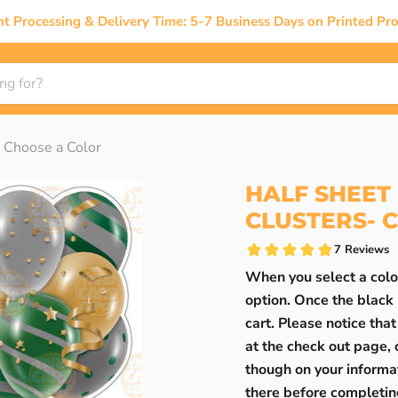
nt Processing & Delivery Time: 5-7 Business Days on Printed Pro
 Choose a Color
HALF SHEET
CLUSTERS- 
When you select a colo
option. Once the black
cart. Please notice tha
at the check out page, 
though on your informa
there before completi