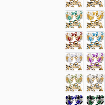
Pink
Gold-
Gold-
White-
Whit
Dark
Gold
Teal
Gold-
Gold-
White-
Whit
Maroon
Med
Blue
Gold-
Gold-
White-
Whit
Pastel
Purpl
Purple
Gold-
Gold-
White-
Whit
Sage
Silver
Green
Silver-
Silver
Black-
Black