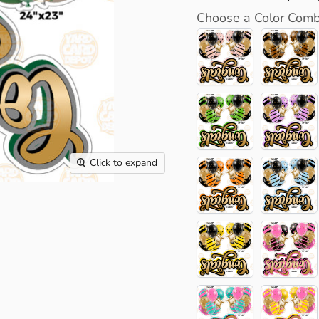
Choose a Color Com
Gold-
Gold-
Black-
Black
Baby
Choco
Pink
Gold-
Gold-
Black-
Black
Kelly
Light
Green
Purpl
Gold-
Gold-
Click to expand
Black-
Black
Orange
Paste
Blue
Gold-
Gold-
Black-
Hot
Yellow
Pink-
Black
Gold-
Gold-
Hot
Hot
Pink-
Pink-