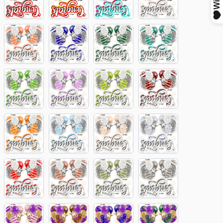
ge
Silver
Yellow
Tok
Baby
Aqua-
Pink
Tik
-
Silver-
Silver-
Tok
Silver-
Silver-
e-
White-
White-
Pink
White-
White-
late
Coral
Dark
Dark
Dark
Blue
Green
Teal
-
Silver-
Silver-
Silver-
Silver-
e-
White-
White-
White-
White-
Kelly
Light
Lime
Maroon
Green
Purple
Green
-
Silver-
Silver-
Silver-
Silver-
e-
White-
White-
White-
White-
Orange
Pastel
Pastel
Pastel
n
Blue
Orange
Purple
-
Silver-
Silver-
Silver-
Silver-
e-
White-
White-
White-
White-
erry
Red
Rose
Sage
Silver
Gold
Green
-
Gold-
Gold-
Gold-
Gold-
e-
Purple-
Purple-
Purple-
Purple-