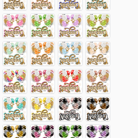
Blue
Green
Gold-
Gold-
Gold-
Gold-
e-
White-
White-
White-
White-
Hot
Kelly
Light
Lime
Pink
Green
Purple
Green
Gold-
Gold-
Gold-
Gold-
e-
White-
White-
White-
White-
Mint
Orange
Pastel
Pastel
Green
Blue
Orange
Gold-
Gold-
Gold-
Gold-
e-
White-
White-
White-
White-
e
Rainbow
Raspberry
Red
Rose
Fade
Gold
Gold-
Gold-
Silver-
Silver-
e-
White-
White-
Black-
Black-
Teal
Yellow
Baby
Chocolate
Pink
-
Silver-
Silver-
Silver-
Silver-
-
Black-
Black-
Black-
Black-