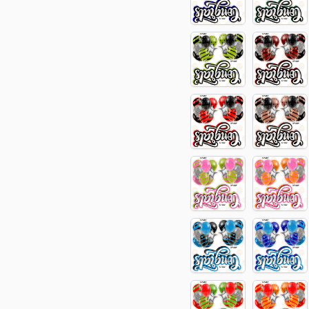
Dark
Dark
Blue
Gree
Silver-
Silver
Black-
Black
Lime
Maro
Green
Silver-
Silver
Black-
Black
Red
Rose
Gold
Silver-
Silver
Hot
Hot
Pink-
Pink-
Lime
Oran
Green
Silver-
Silver
Med
Med
Blue-
Blue-
Black
Dark
Blue
Silver-
Silver
Red-
Red-