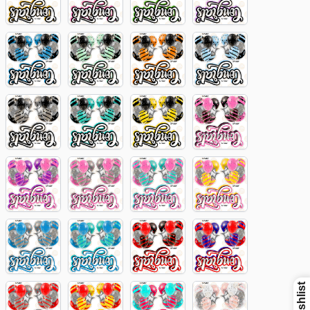
Gold
Hot
Kelly
Light
n
Pink
Green
Purple
-
Silver-
Silver-
Silver-
Silver-
-
Black-
Black-
Black-
Black-
on
Med
Mint
Orange
Pastel
Blue
Green
Blue
-
Silver-
Silver-
Silver-
Silver-
-
Black-
Black-
Black-
Hot
Silver
Teal
Yellow
Pink-
Black
-
Silver-
Silver-
Silver-
Silver-
Hot
Hot
Hot
Hot
Pink-
Pink-
Pink-
Pink-
ge
Purple
Silver
Teal
Yellow
-
Silver-
Silver-
Silver-
Silver-
Med
Med
Red-
Red-
Blue-
Blue-
Black
Dark
Silver
Teal
Blue
-
Silver-
Silver-
Silver-
Silver-
Red-
Red-
Tik
White-