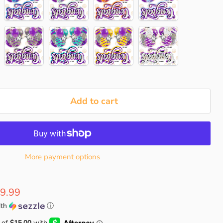
on
Med
Mint
Orange
Pastel
Blue
Green
Blue
-
Silver-
Silver-
Silver-
Silver-
e-
Purple-
Purple-
Purple-
White-
Silver
Teal
Yellow
Purple
Add to cart
More payment options
ice
rrent price
9.99
th
ⓘ