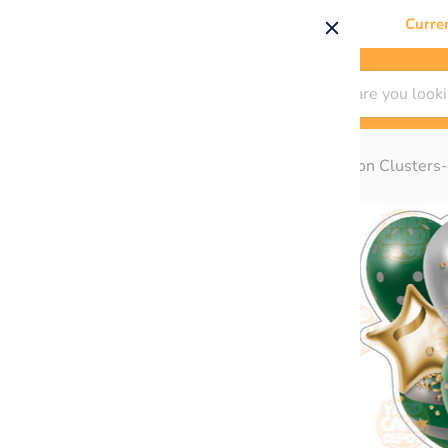
Curre
Home
HALF SHEET Congrats Burst & Balloon Clusters-