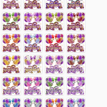
w
Baby
Chocolate
Dark
Dark
Pink
Blue
Green
Gold-
Gold-
Gold-
Gold-
e-
Purple-
Purple-
Purple-
Purple-
Kelly
Light
Lime
Maroon
Green
Purple
Green
Gold-
Gold-
Gold-
Gold-
e-
Purple-
Purple-
Purple-
Purple-
Orange
Pastel
Red
Rose
n
Blue
Gold
Gold-
Gold-
Silver-
Silver-
e-
Purple-
White-
Purple-
Purple-
Yellow
Purple
Baby
Chocolate
Pink
-
Silver-
Silver-
Silver-
Silver-
e-
Purple-
Purple-
Purple-
Purple-
Gold
Hot
Kelly
Light
n
Pink
Green
Purple
-
Silver-
Silver-
Silver-
Silver-
e-
Purple-
Purple-
Purple-
Purple-