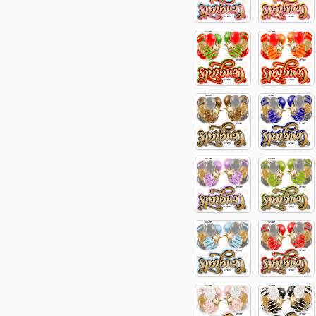
Teal
Yello
Gold-
Gold-
Red-
Red-
Kelly
Oran
Green
Gold-
Gold-
Silver-
Silver
Chocolate
Dark
Blue
Gold-
Gold-
Silver-
Silver
Light
Lime
Purple
Gree
Gold-
Gold-
Silver-
Silver
Pastel
Red
Blue
Gold-
Gold-
White-
Whit
Baby
Black