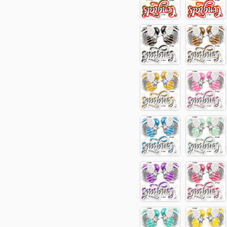
Kelly
Oran
Green
Silver-
Silver
White-
Whit
Black
Choco
Silver-
Silver
White-
Whit
Gold
Hot
Pink
Silver-
Silver
White-
Whit
Med
Mint
Blue
Gree
Silver-
Silver
White-
Whit
Purple
Raspb
Silver-
Silver
White-
Whit