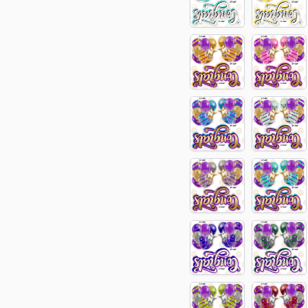
Teal
Yello
Gold-
Gold-
Purple-
Purpl
Gold
Hot
Pink
Gold-
Gold-
Purple-
Purpl
Med
Mint
Blue
Gree
Gold-
Gold-
Purple-
Purpl
Silver
Teal
Silver-
Silver
Purple-
Purpl
Dark
Dark
Blue
Gree
Silver-
Silver
Purple-
Purpl