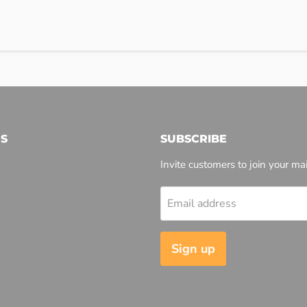
S
SUBSCRIBE
Invite customers to join your mail
Email address
l
Sign up