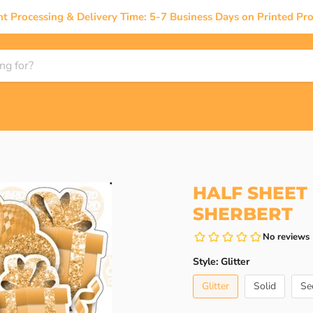
nt Processing & Delivery Time: 5-7 Business Days on Printed Pro
HALF SHEET 
SHERBERT
Style:
Glitter
Glitter
Solid
Se