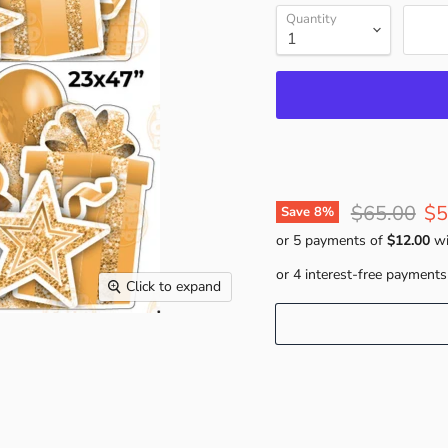
Quantity
Original pr
Cu
$65.00
$5
Save
8
%
or 5 payments of
$12.00
wi
Click to expand