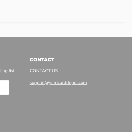
CONTACT
ing list.
CONTACT US
support@yardcarddepot.com