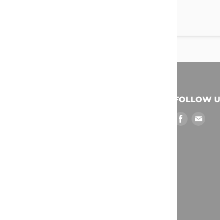
QUICK LINKS
FOLLOW U
Find
Find
My Cart
us
us
Search
on
on
Collections
Facebook
Emai
Policies & Terms
My Order History
My Rewards Account
Log Out