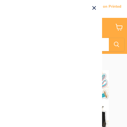
Current Processing & Delivery Time: 5-7 Business Days on Printed
Products.
Menu
View
cart
Home
HALF SHEET Softball