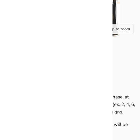
Tap to zoom
HALF SHEET SOFTBALL
All Half Sheets are sold in pairs of 2. You MUST purchase, at
minimum, any 2 half sheets or buy in quantities of 2 (ex. 2, 4, 6,
8). You may mix and match any of the half sheet designs.
Any orders containing an odd number of half sheets will be
placed on hold until corrected.