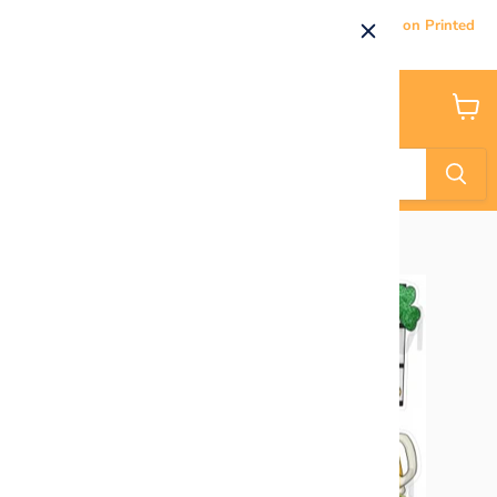
Current Processing & Delivery Time: 5-7 Business Days on Printed
Products.
Menu
View
cart
Home
HALF SHEET - You've Been Pinched!