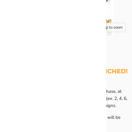
Tap to zoom
HALF SHEET - YOU'VE BEEN PINCHED!
All Half Sheets are sold in pairs of 2. You MUST purchase, at
minimum, any 2 half sheets or buy in quantities of 2 (ex. 2, 4, 6,
8). You may mix and match any of the half sheet designs.
Any orders containing an odd number of half sheets will be
placed on hold until corrected.