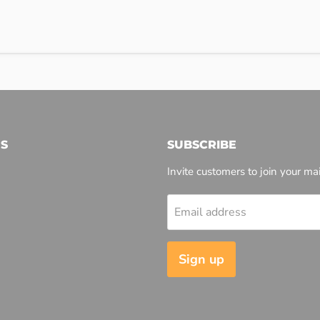
S
SUBSCRIBE
Invite customers to join your mail
Email address
l
Sign up