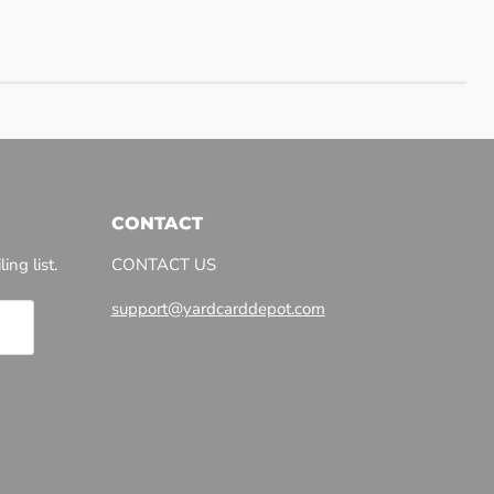
CONTACT
ing list.
CONTACT US
support@yardcarddepot.com