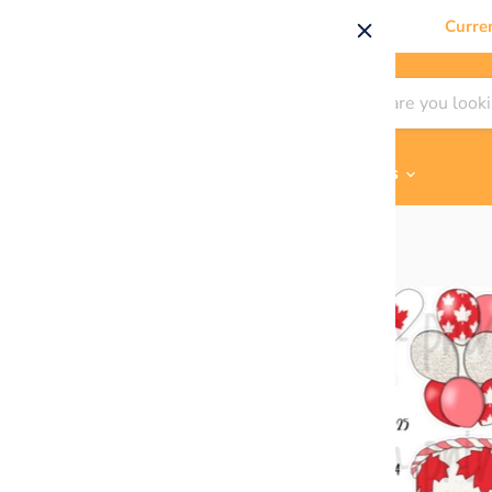
Curre
Shop By
Themes & Flair
Contact Us
Home
Happy Canada Day