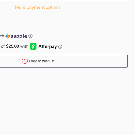
More payment options
th
ⓘ