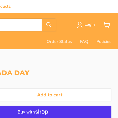
ducts.
Login
View
cart
Order Status
FAQ
Policies
ADA DAY
Add to cart