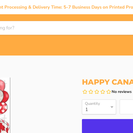
nt Processing & Delivery Time: 5-7 Business Days on Printed Pro
HAPPY CAN
Quantity