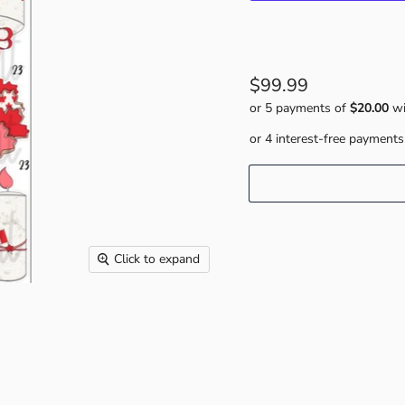
$99.99
or 5 payments of
$20.00
wi
Click to expand