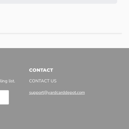
CONTACT
ing list.
CONTACT US
support@yardcarddepot.com