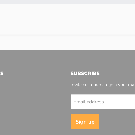
S
SUBSCRIBE
Invite customers to join your mail
Email address
l
Sign up