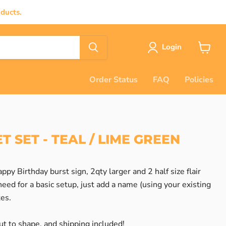
ducts.
Login
View
cart
Order Status
FAQ
Policies
T SET - TEAL / LIME GREEN
ppy Birthday burst sign, 2qty larger and 2 half size flair
eed for a basic setup, just add a name (using your existing
kes.
t to shape, and shipping included!