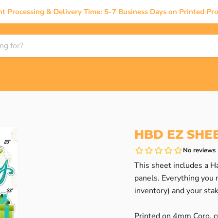
nt Processing & Delivery Time: 5-7 Business Days on Printed Pro
HBD EZ SHEE
This sheet includes a Ha
panels. Everything you n
inventory) and your sta
Printed on 4mm Coro, cu