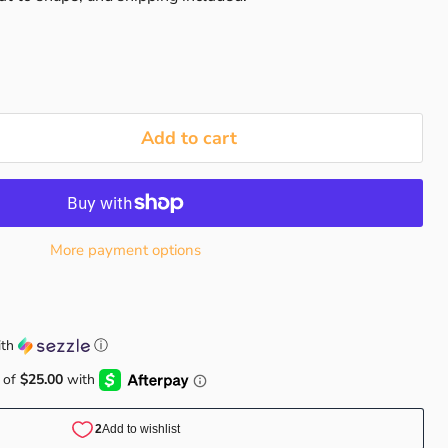
Add to cart
More payment options
th
ⓘ