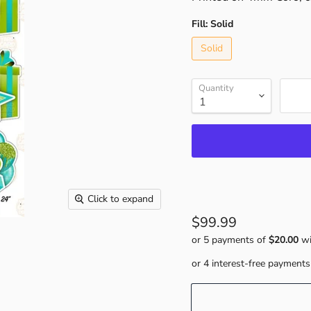
Fill:
Solid
Solid
Quantity
Click to expand
$99.99
or 5 payments of
$20.00
wi