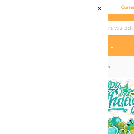
Curre
Shop By
Themes & Flair
Contact Us
Home
HBD EZ Sheet Set - Teal / Lime Green