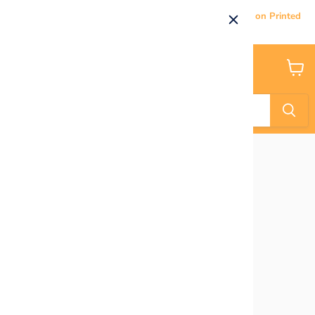
Current Processing & Delivery Time: 5-7 Business Days on Printed
Products.
Menu
View
cart
Home
Mujka Flair Black Teal