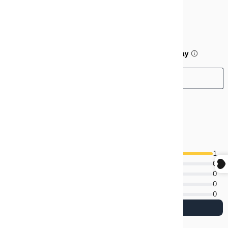
$99.99
or 5 payments of
$20.00
with
ⓘ