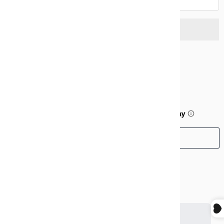
$99.99
or 5 payments of
$20.00
with
ⓘ