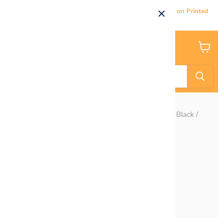
Current Processing & Delivery Time: 5-7 Business Days on Printed
Products.
Menu
View
cart
Home
Outline Chunky Glitter Stars- Navy / Maroon / Gold / Black /
Light Blue