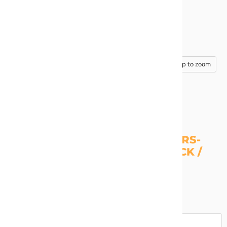
Tap to zoom
OUTLINE CHUNKY GLITTER STARS-
NAVY / MAROON / GOLD / BLACK /
LIGHT BLUE
Stars are 20", 16", 11", and 6" inch
Quantity
Add to cart