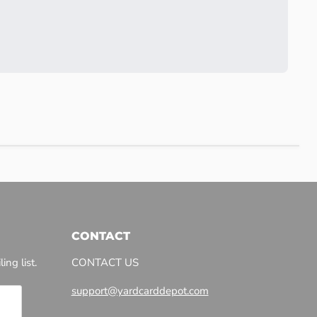
CONTACT
ing list.
CONTACT US
support@yardcarddepot.com