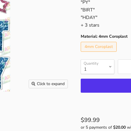
"PY"
"BIRT"
"HDAY"
+ 3 stars
Material:
4mm Coroplast
4mm Coroplast
Quantity
Click to expand
$99.99
or 5 payments of
$20.00
wi