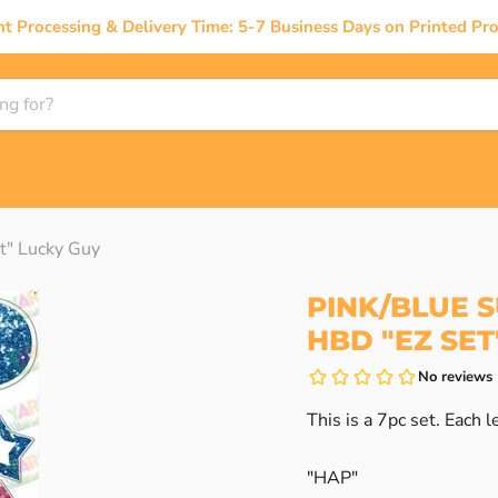
nt Processing & Delivery Time: 5-7 Business Days on Printed Pro
t" Lucky Guy
PINK/BLUE S
HBD "EZ SET
This is a 7pc set. Each le
"HAP"