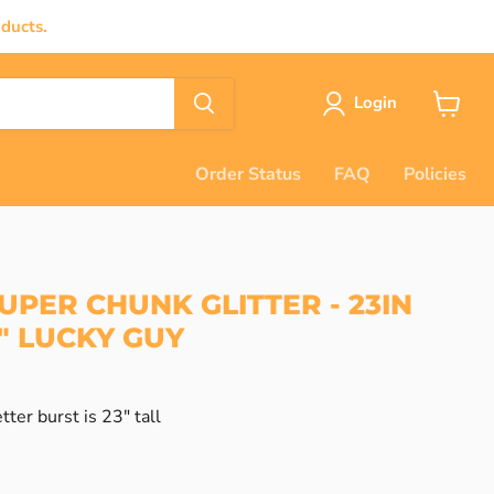
ducts.
Login
View
cart
Order Status
FAQ
Policies
UPER CHUNK GLITTER - 23IN
" LUCKY GUY
tter burst is 23" tall