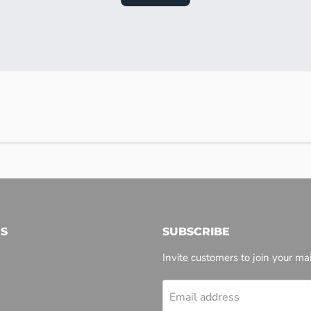
S
SUBSCRIBE
Invite customers to join your mail
Email address
l