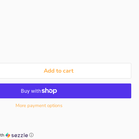
Add to cart
More payment options
th
ⓘ