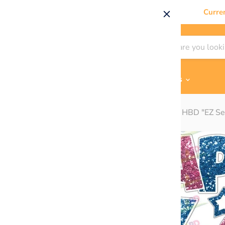
Curre
Shop By
Themes & Flair
Contact Us
Home
Pink/Blue Super Chunk Glitter - 23in HBD "EZ Se