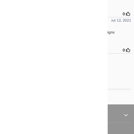
QUICK LINKS
FOLLOW US