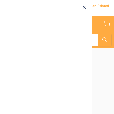
Current Processing & Delivery Time: 5-7 Business Days on Printed
Products.
Menu
View
cart
Home
Purple- Glitter Balloon Clusters