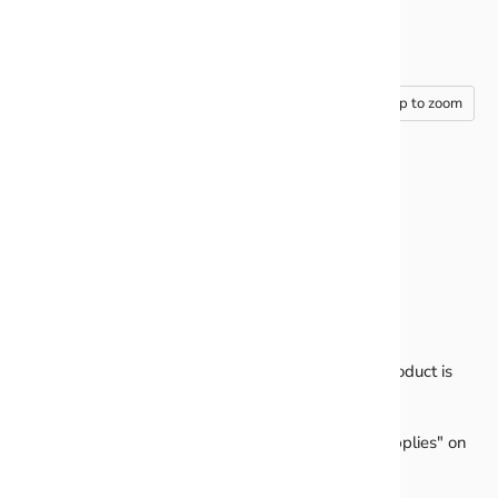
Tap to zoom
PURPLE- GLITTER BALLOON
CLUSTERS
Sheet comes printed on 4mm coro & cut out. This product is
ready to use just add your own stakes!
Don't have stakes? We have them under "install supplies" on
the main menu.