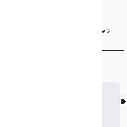
$99.99
or 5 payments of
$20.00
with
ⓘ