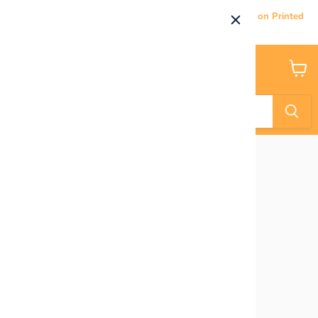
Current Processing & Delivery Time: 5-7 Business Days on Printed
Products.
Menu
View
cart
Home
Robot