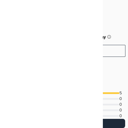
$99.99
or 5 payments of
$20.00
with
ⓘ