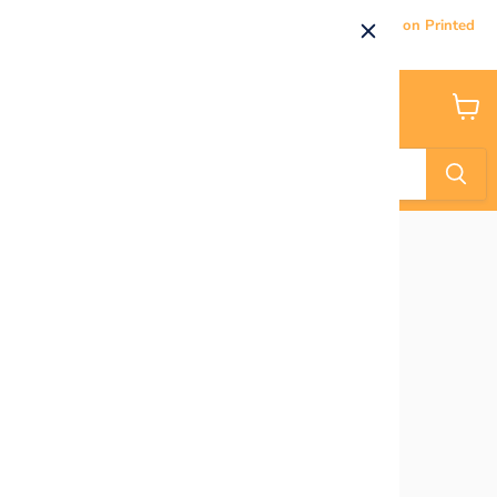
Current Processing & Delivery Time: 5-7 Business Days on Printed
Products.
Menu
View
cart
Home
Super Hero Characters - UPDATED!