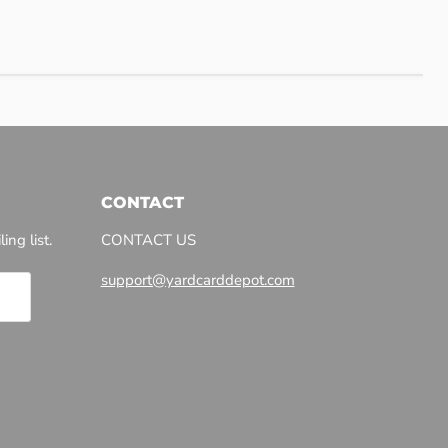
CONTACT
ing list.
CONTACT US
support@yardcarddepot.com