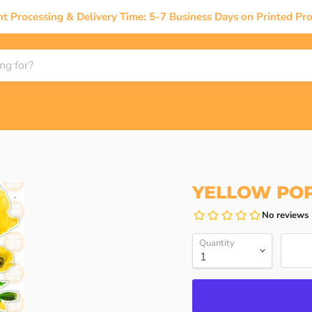
nt Processing & Delivery Time: 5-7 Business Days on Printed Pro
YELLOW POP
Quantity