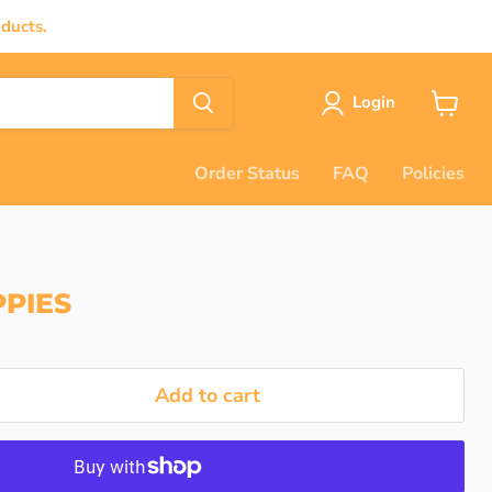
ducts.
Login
View
cart
Order Status
FAQ
Policies
PIES
Add to cart