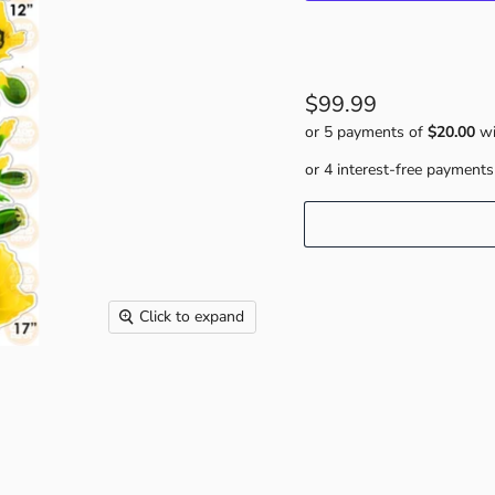
$99.99
or 5 payments of
$20.00
wi
Click to expand