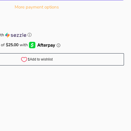
More payment options
th
ⓘ