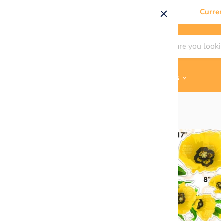
Curre
Shop By
Themes & Flair
Contact Us
Home
Yellow Poppies