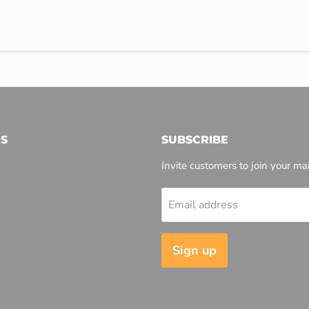
S
SUBSCRIBE
Invite customers to join your mail
Email address
l
Sign up