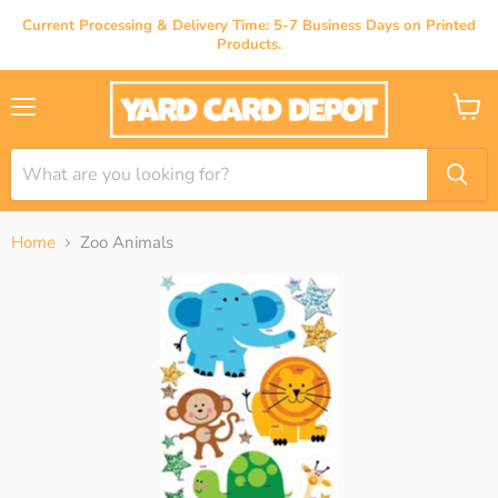
Current Processing & Delivery Time: 5-7 Business Days on Printed
Products.
Menu
View
cart
Home
Zoo Animals