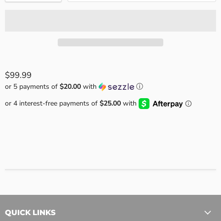
$99.99
or 5 payments of
$20.00
with
ⓘ
QUICK LINKS