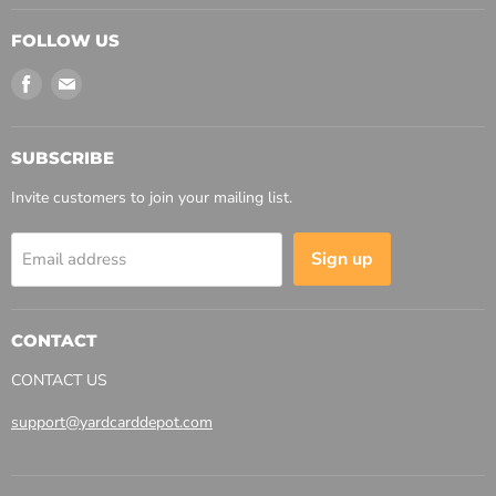
FOLLOW US
Find
Find
us
us
on
on
Facebook
Email
SUBSCRIBE
Invite customers to join your mailing list.
Sign up
Email address
CONTACT
CONTACT US
support@yardcarddepot.com