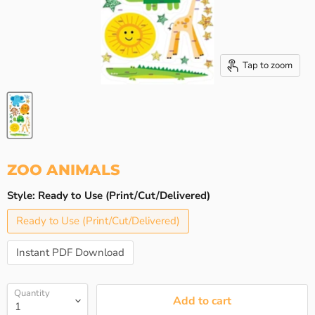
Tap to zoom
ZOO ANIMALS
Style:
Ready to Use (Print/Cut/Delivered)
Ready to Use (Print/Cut/Delivered)
Instant PDF Download
Quantity
Add to cart